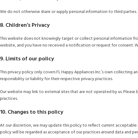
We do not otherwise share or supply personal information to third parties. 
8. Children’s Privacy
This website does not knowingly target or collect personal information from 
website, and you have no received a notification or request for consent. 
9. Limits of our policy
This privacy policy only covers FL Happy Appliances Inc.’s own collecting a
responsibility or liability for their respective privacy practices.
Our website may link to external sites that are not operated by us. Please b
practices.
10. Changes to this policy
At our discretion, we may update this policy to reflect current acceptable 
policy will be regarded as acceptance of our practices around data and per