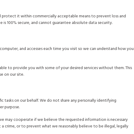
will protect it within commercially acceptable means to prevent loss and
age is 100% secure, and cannot guarantee absolute data security.
ur computer, and accesses each time you visit so we can understand how you
able to provide you with some of your desired services without them. This
e on our site.
ic tasks on our behalf. We do not share any personally identifying
her purpose.
 we may cooperate if we believe the requested information is necessary
a crime, or to prevent what we reasonably believe to be illegal, legally