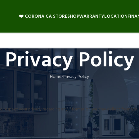
❤️ CORONA CA STORE
SHOP
WARRANTY
LOCATION
FINA
Privacy Policy
Home
Privacy Policy
icy to respect your privacy regarding any information we may collect from yo