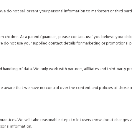
We do not sell or rent your personal information to marketers or third parti
children. As a parent/guardian, please contact us if you believe your child 
We do not use your supplied contact details for marketing or promotional p
nd handling of data. We only work with partners, affiliates and third-party
e aware that we have no control over the content and policies of those sites
practices. We will take reasonable steps to let users know about changes vi
sonal information.