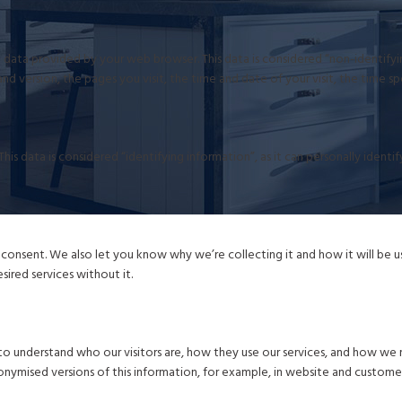
data provided by your web browser. This data is considered “non-identifying
nd version, the pages you visit, the time and date of your visit, the time s
his data is considered “identifying information”, as it can personally ident
onsent. We also let you know why we’re collecting it and how it will be use
ired services without it.
o understand who our visitors are, how they use our services, and how we 
nonymised versions of this information, for example, in website and custome