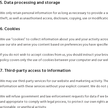
5. Data processing and storage
We only retain personal information for as long as necessary to provide a s
theft, as well as unauthorised access, disclosure, copying, use or modifica
6. Cookies
We use “cookies” to collect information about you and your activity across
use our site and serve you content based on preferences you have specifie
If you do not wish to accept cookies from us, you should instruct your br
policy covers only the use of cookies between your computer and our websi
7. Third-party access to information
We may use third-party services for our website and marketing activity. The
information with these services without your explicit consent. We do not g
We will refuse government and law enforcement requests for data if we be
and appropriate to comply with legal process, to protect our own rights an
actionable, or unethical activity.