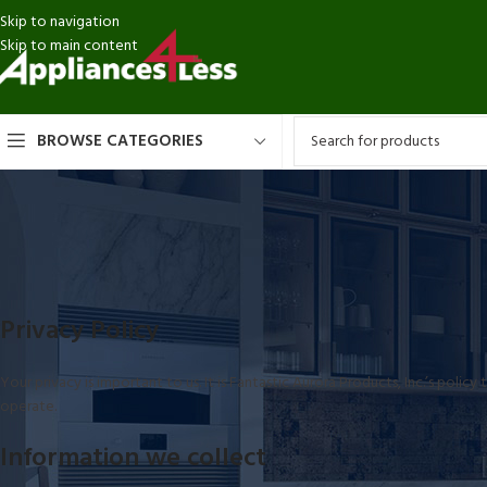
Skip to navigation
Skip to main content
BROWSE CATEGORIES
Privacy Policy
Your privacy is important to us. It is Fantastic Aurora Products, Inc.’s pol
operate.
Information we collect