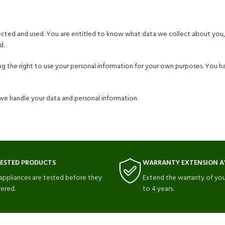
lected and used. You are entitled to know what data we collect about you,
d.
ning the right to use your personal information for your own purposes. You 
we handle your data and personal information.
TESTED PRODUCTS
WARRANTY EXTENSION A
 appliances are tested before they
Extend the warranty of you
vered.
to 4 years.