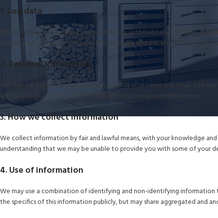
1. Log data
When you visit our website, our servers may automatically log the standard 
include your computer’s Internet Protocol (IP) address, your browser type a
2. Personal information
We may ask for personal information, such as your name and email address. T
with a service, and only use it to help provide or improve this service.
3. How we collect information
We collect information by fair and lawful means, with your knowledge and c
understanding that we may be unable to provide you with some of your des
4. Use of information
We may use a combination of identifying and non-identifying information t
the specifics of this information publicly, but may share aggregated and a