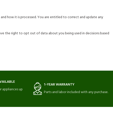
 and how it is processed. You are entitled to correct and update any
have the right to opt out of data about you being used in decisions based
VAILABLE
1-YEAR WARRANTY
r appliances up
Parts and labor included with any purchase.