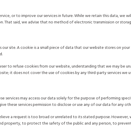
ervice, or to improve our services in future. While we retain this data, we 
tion. That said, we advise that no method of electronic transmission or stor
 our site. A cookie is a small piece of data that our website stores on yo
d.
owser to refuse cookies from our website, understanding that we may be un
te; it does not cover the use of cookies by any third-party services we us
se services may access our data solely for the purpose of performing specif
ive these services permission to disclose or use any of our data for any ot
lieve a request is too broad or unrelated to its stated purpose. However,
d property, to protect the safety of the public and any person, to prevent 