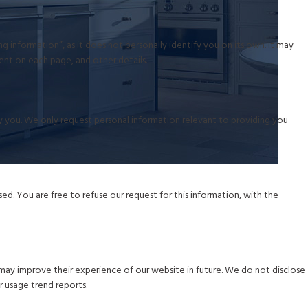
 information”, as it does not personally identify you on its own. It may
pent on each page, and other details.
ify you. We only request personal information relevant to providing you
d. You are free to refuse our request for this information, with the
may improve their experience of our website in future. We do not disclose
r usage trend reports.