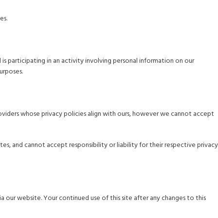
es.
is participating in an activity involving personal information on our
urposes.
 providers whose privacy policies align with ours, however we cannot accept
, and cannot accept responsibility or liability for their respective privacy
a our website. Your continued use of this site after any changes to this