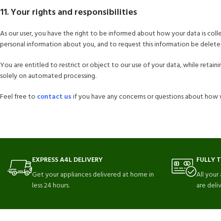
11. Your rights and responsibilities
As our user, you have the right to be informed about how your data is col
personal information about you, and to request this information be delete
You are entitled to restrict or object to our use of your data, while retai
solely on automated processing.
Feel free to
contact us
if you have any concerns or questions about how 
EXPRESS A4L DELIVERY
FULLY 
Get your appliances delivered at home in
All your
less 24 hours.
are deli