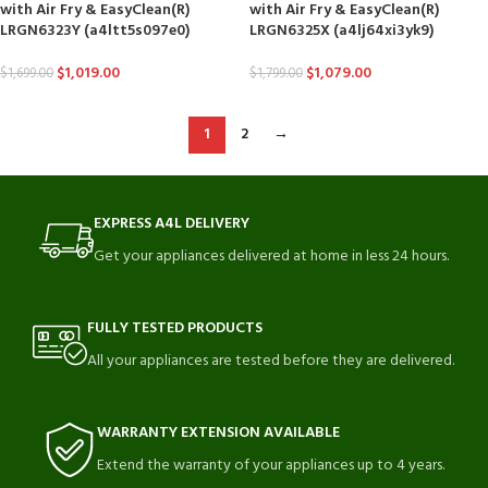
with Air Fry & EasyClean(R)
with Air Fry & EasyClean(R)
LRGN6323Y (a4ltt5s097e0)
LRGN6325X (a4lj64xi3yk9)
$
1,019.00
$
1,079.00
$
1,699.00
$
1,799.00
1
2
→
EXPRESS A4L DELIVERY
Get your appliances delivered at home in less 24 hours.
FULLY TESTED PRODUCTS
All your appliances are tested before they are delivered.
WARRANTY EXTENSION AVAILABLE
Extend the warranty of your appliances up to 4 years.