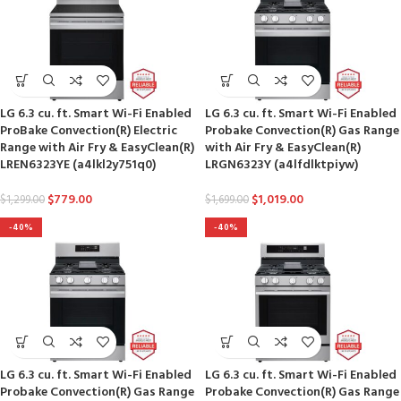
LG 6.3 cu. ft. Smart Wi-Fi Enabled
LG 6.3 cu. ft. Smart Wi-Fi Enabled
ProBake Convection(R) Electric
Probake Convection(R) Gas Range
Range with Air Fry & EasyClean(R)
with Air Fry & EasyClean(R)
LREN6323YE (a4lkl2y751q0)
LRGN6323Y (a4lfdlktpiyw)
$
779.00
$
1,019.00
$
1,299.00
$
1,699.00
-40%
-40%
LG 6.3 cu. ft. Smart Wi-Fi Enabled
LG 6.3 cu. ft. Smart Wi-Fi Enabled
Probake Convection(R) Gas Range
Probake Convection(R) Gas Range