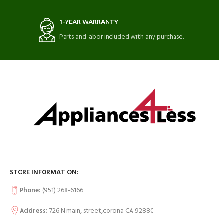
1-YEAR WARRANTY
Parts and labor included with any purchase.
STORE INFORMATION:
Phone:
(951) 268-6166
Address:
726 N main, street,corona CA 92880