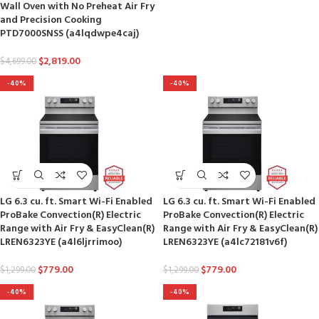
Wall Oven with No Preheat Air Fry
and Precision Cooking
PTD7000SNSS (a4lqdwpe4caj)
$
2,819.00
$
4,699.00
-40%
-40%
LG 6.3 cu. ft. Smart Wi-Fi Enabled
LG 6.3 cu. ft. Smart Wi-Fi Enabled
ProBake Convection(R) Electric
ProBake Convection(R) Electric
Range with Air Fry & EasyClean(R)
Range with Air Fry & EasyClean(R)
LREN6323YE (a4l6ljrrimoo)
LREN6323YE (a4lc72181v6f)
$
779.00
$
779.00
$
1,299.00
$
1,299.00
-40%
-40%