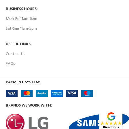
BUSINESS HOURS:
Mon-Fri 11am-6pm
Sat-Sun 11am-5pm
USEFUL LINKS
Contact Us
FAQs
PAYMENT SYSTEM:
BRANDS WE WORK WITH: