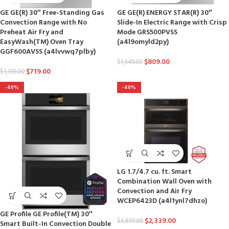
GE GE(R) 30″ Free-Standing Gas
GE GE(R) ENERGY STAR(R) 30″
Convection Range with No
Slide-In Electric Range with Crisp
Preheat Air Fry and
Mode GRS500PVSS
EasyWash(TM) Oven Tray
(a4l9omyld2py)
GGF600AVSS (a4lvvwq7plby)
$
809.00
$
1,349.00
$
719.00
$
1,199.00
-40%
-40%
LG 1.7/4.7 cu. ft. Smart
Combination Wall Oven with
Convection and Air Fry
WCEP6423D (a4l1ynl7dhzo)
GE Profile GE Profile(TM) 30″
$
2,339.00
$
3,899.00
Smart Built-In Convection Double