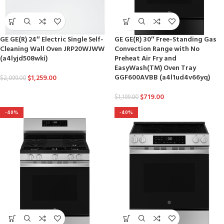
GE GE(R) 24″ Electric Single Self-
GE GE(R) 30″ Free-Standing Gas
Cleaning Wall Oven JRP20WJWW
Convection Range with No
(a4lyjd508wki)
Preheat Air Fry and
EasyWash(TM) Oven Tray
GGF600AVBB (a4l1ud4v66yq)
$
1,259.00
$
2,099.00
$
719.00
$
1,199.00
-40%
-40%