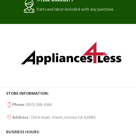
1-YEAR WARRANTY
Parts and labor included with any purchase.
STORE INFORMATION:
Phone:
(951) 268-6166
Address:
726 N main, street,corona CA 92880
BUSINESS HOURS: