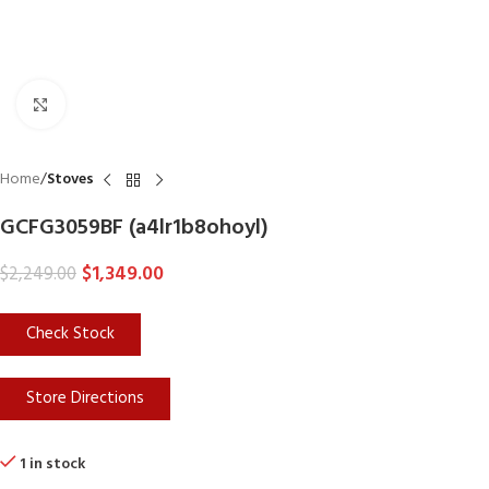
Click to enlarge
Home
Stoves
GCFG3059BF (a4lr1b8ohoyl)
$
1,349.00
$
2,249.00
Check Stock
Store Directions
1 in stock