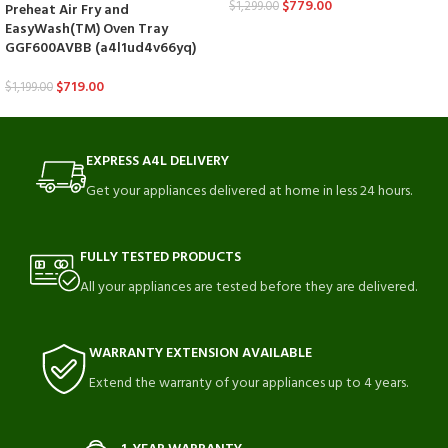
$
779.00
$
1,299.00
Preheat Air Fry and
EasyWash(TM) Oven Tray
GGF600AVBB (a4l1ud4v66yq)
$
719.00
$
1,199.00
EXPRESS A4L DELIVERY
Get your appliances delivered at home in less 24 hours.
FULLY TESTED PRODUCTS
All your appliances are tested before they are delivered.
WARRANTY EXTENSION AVAILABLE
Extend the warranty of your appliances up to 4 years.