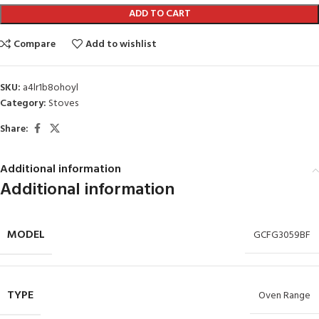
ADD TO CART
Compare
Add to wishlist
SKU:
a4lr1b8ohoyl
Category:
Stoves
Share:
Additional information
Additional information
MODEL
GCFG3059BF
TYPE
Oven Range