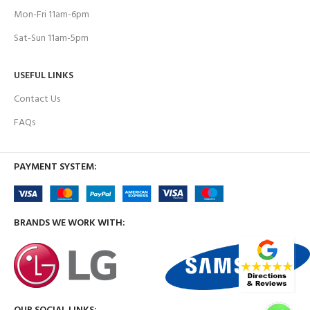
Mon-Fri 11am-6pm
Sat-Sun 11am-5pm
USEFUL LINKS
Contact Us
FAQs
PAYMENT SYSTEM:
BRANDS WE WORK WITH: