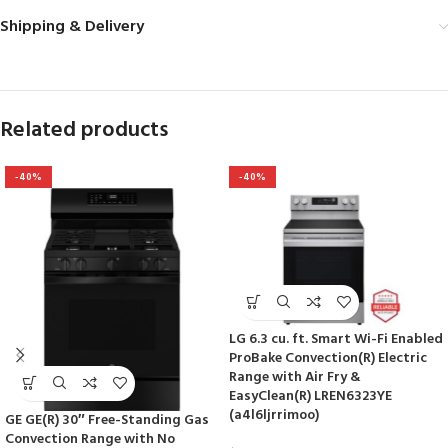
Shipping & Delivery
Related products
-40%
-40%
LG 6.3 cu. ft. Smart Wi-Fi Enabled
ProBake Convection(R) Electric
Range with Air Fry &
EasyClean(R) LREN6323YE
(a4l6ljrrimoo)
GE GE(R) 30″ Free-Standing Gas
Convection Range with No