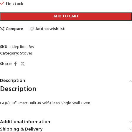
1 in stock
ADD TO CART
Compare
Add to wishlist
SKU:
a4lep1brna8w
Category:
Stoves
Share:
Description
Description
GE(R) 30″ Smart Built-In Self-Clean Single Wall Oven
Additional information
Shipping & Delivery