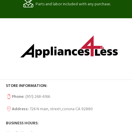
Parts and labor included with any purchase.
STORE INFORMATION:
Phone:
(951) 268-6166
Address:
726 N main, street,corona CA 92880
BUSINESS HOURS: