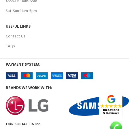
Mon-Fri 11am-6pm
Sat-Sun 11am-5pm
USEFUL LINKS
Contact Us
FAQs
PAYMENT SYSTEM:
BRANDS WE WORK WITH:
OUR SOCIAL LINKS: