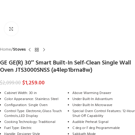
Click to enlarge
Home
Stoves
GE GE(R) 30″ Smart Built-In Self-Clean Single Wall
Oven JTS3000SNSS (a4lep1brna8w)
$
1,259.00
$
2,099.00
Cabinet Width: 30 in
Above Warming Drawer
Color Appearance: Stainless Steel
Under Built-In Advantium
Configuration: Single Oven
Under Built-In Microwave
Control Type: Electronic,Glass Touch
Special Oven Control Features: 12-Hour
Controls,LED Display
Shut-Off Capability
Cooking Technology: Traditional
Audible Preheat Signal
Fuel Type: Electric
C deg or F deg Programmable
Handle: Designer Style
Sabbath Mode