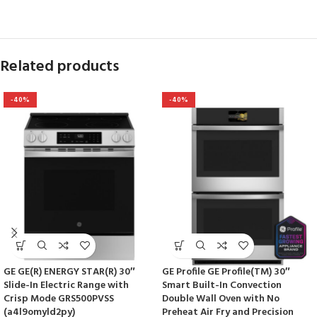
Related products
-40%
-40%
GE GE(R) ENERGY STAR(R) 30″
GE Profile GE Profile(TM) 30″
Slide-In Electric Range with
Smart Built-In Convection
Crisp Mode GRS500PVSS
Double Wall Oven with No
(a4l9omyld2py)
Preheat Air Fry and Precision