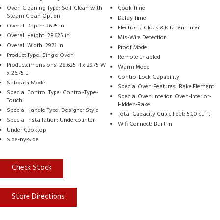
Oven Cleaning Type: Self-Clean with
Cook Time
Steam Clean Option
Delay Time
Overall Depth: 26.75 in
Electronic Clock & Kitchen Timer
Overall Height: 28.625 in
Mis-Wire Detection
Overall Width: 29.75 in
Proof Mode
Product Type: Single Oven
Remote Enabled
Productdimensions: 28.625 H x 29.75 W
Warm Mode
x 26.75 D
Control Lock Capability
Sabbath Mode
Special Oven Features: Bake Element
Special Control Type: Control-Type-
Special Oven Interior: Oven-Interior-
Touch
Hidden-Bake
Special Handle Type: Designer Style
Total Capacity Cubic Feet: 5.00 cu ft
Special Installation: Undercounter
Wifi Connect: Built-In
Under Cooktop
Side-by-Side
Check Stock
Store Directions