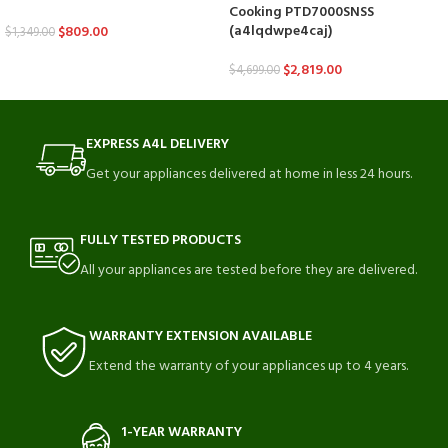
Cooking PTD7000SNSS
(a4lqdwpe4caj)
$
809.00
$
1,349.00
$
2,819.00
$
4,699.00
EXPRESS A4L DELIVERY
Get your appliances delivered at home in less 24 hours.
FULLY TESTED PRODUCTS
All your appliances are tested before they are delivered.
WARRANTY EXTENSION AVAILABLE
Extend the warranty of your appliances up to 4 years.
1-YEAR WARRANTY