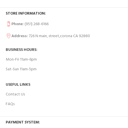
STORE INFORMATION:
Phone:
(951) 268-6166
Address:
726 N main, street,corona CA 92880
BUSINESS HOURS:
Mon-Fri 11am-6pm
Sat-Sun 11am-5pm
USEFUL LINKS
Contact Us
FAQs
PAYMENT SYSTEM: