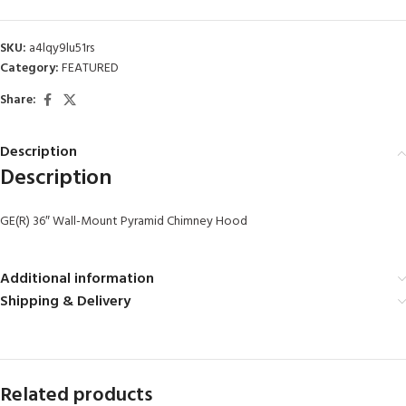
SKU:
a4lqy9lu51rs
Category:
FEATURED
Share:
Description
Description
GE(R) 36″ Wall-Mount Pyramid Chimney Hood
Additional information
Shipping & Delivery
Related products