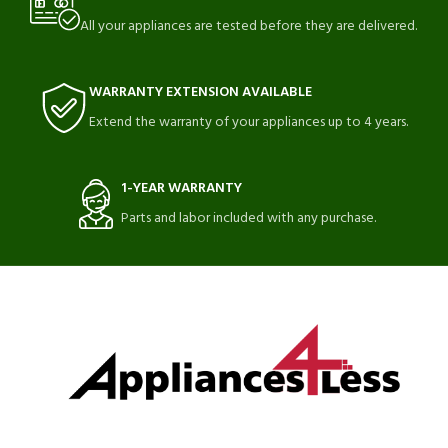
All your appliances are tested before they are delivered.
WARRANTY EXTENSION AVAILABLE
Extend the warranty of your appliances up to 4 years.
1-YEAR WARRANTY
Parts and labor included with any purchase.