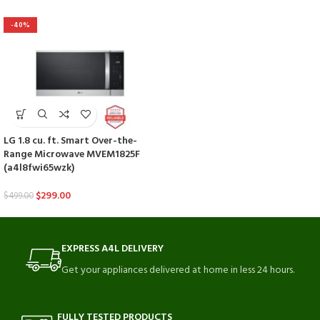
-40%
LG 1.8 cu. ft. Smart Over-the-
Range Microwave MVEM1825F
(a4l8fwi65wzk)
$
299.00
$
499.00
EXPRESS A4L DELIVERY
Get your appliances delivered at home in less 24 hours.
FULLY TESTED PRODUCTS