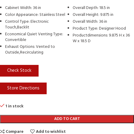
Cabinet Width: 36 in
Overall Depth: 18.5 in
Color Appearance: Stainless Steel
Overall Height: 9.875 in
Control Type: Electronic
Overall Width: 36 in
Touch,Backlit
Product Type: Designer Hood
Economical Quiet Venting Type:
Productdimensions: 9.875 H x 36
Convertible
W x 18.5 D
Exhaust Options: Vented to
Outside,Recirculating
Check Stock
Store Directions
1 in stock
ADD TO CART
Compare
Add to wishlist