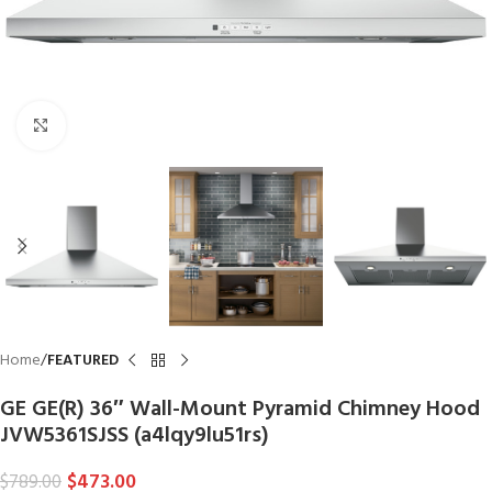
Click to enlarge
Home
FEATURED
GE GE(R) 36″ Wall-Mount Pyramid Chimney Hood
JVW5361SJSS (a4lqy9lu51rs)
$
473.00
$
789.00