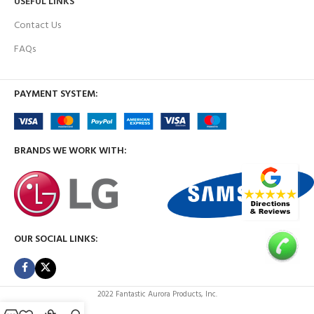
USEFUL LINKS
Contact Us
FAQs
PAYMENT SYSTEM:
BRANDS WE WORK WITH:
OUR SOCIAL LINKS:
2022 Fantastic Aurora Products, Inc.