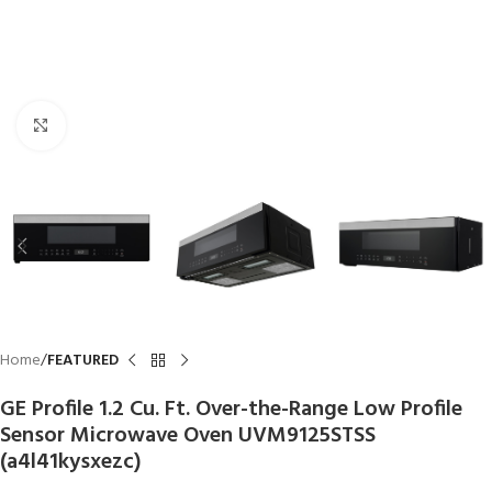
Click to enlarge
Home
FEATURED
GE Profile 1.2 Cu. Ft. Over-the-Range Low Profile
Sensor Microwave Oven UVM9125STSS
(a4l41kysxezc)