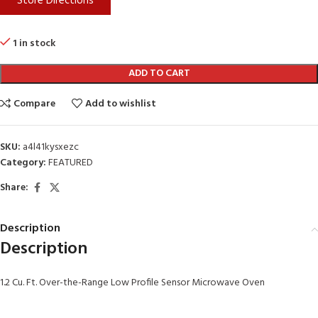
Store Directions
1 in stock
ADD TO CART
Compare
Add to wishlist
SKU:
a4l41kysxezc
Category:
FEATURED
Share:
Description
Description
1.2 Cu. Ft. Over-the-Range Low Profile Sensor Microwave Oven