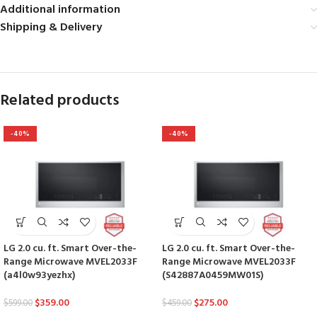
Additional information
Shipping & Delivery
Related products
-40%
-40%
LG 2.0 cu. ft. Smart Over-the-
LG 2.0 cu. ft. Smart Over-the-
Range Microwave MVEL2033F
Range Microwave MVEL2033F
(a4l0w93yezhx)
(S42887A0459MW01S)
$
359.00
$
275.00
$
599.00
$
459.00