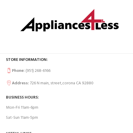
STORE INFORMATION:
Phone:
(951) 268-6166
Address:
726 N main, street,corona CA 92880
BUSINESS HOURS:
Mon-Fri 11am-6pm
Sat-Sun 11am-5pm