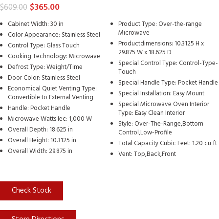
$
365.00
$
609.00
Cabinet Width: 30 in
Product Type: Over-the-range
Microwave
Color Appearance: Stainless Steel
Productdimensions: 10.3125 H x
Control Type: Glass Touch
29.875 W x 18.625 D
Cooking Technology: Microwave
Special Control Type: Control-Type-
Defrost Type: Weight/Time
Touch
Door Color: Stainless Steel
Special Handle Type: Pocket Handle
Economical Quiet Venting Type:
Special Installation: Easy Mount
Convertible to External Venting
Special Microwave Oven Interior
Handle: Pocket Handle
Type: Easy Clean Interior
Microwave Watts Iec: 1,000 W
Style: Over-The-Range,Bottom
Overall Depth: 18.625 in
Control,Low-Profile
Overall Height: 10.3125 in
Total Capacity Cubic Feet: 1.20 cu ft
Overall Width: 29.875 in
Vent: Top,Back,Front
Check Stock