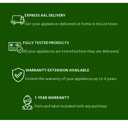
EXPRESS A4L DELIVERY
Get your appliances delivered at home in less 24 hours.
FULLY TESTED PRODUCTS
All your appliances are tested before they are delivered.
WARRANTY EXTENSION AVAILABLE
Extend the warranty of your appliances up to 4 years.
1-YEAR WARRANTY
Parts and labor included with any purchase.