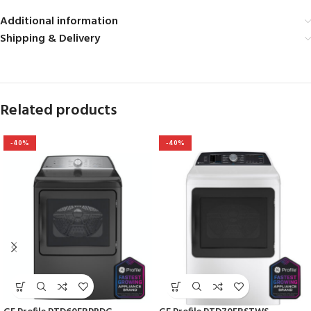
Additional information
Shipping & Delivery
Related products
-40%
-40%