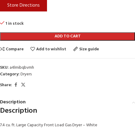
Store Directions
1 in stock
ADD TO CART
Compare
Add to wishlist
Size guide
SKU:
a4lrnibqbvmh
Category:
Dryers
Share:
Description
Description
7.4 cu. ft. Large Capacity Front Load Gas Dryer – White