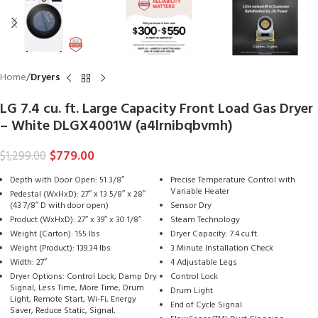
Home
Dryers
LG 7.4 cu. ft. Large Capacity Front Load Gas Dryer
– White DLGX4001W (a4lrnibqbvmh)
$
779.00
$
1,299.00
Depth with Door Open: 51 3/8″
Precise Temperature Control with
Variable Heater
Pedestal (WxHxD): 27″ x 13 5/8″ x 28″
(43 7/8″ D with door open)
Sensor Dry
Product (WxHxD): 27″ x 39″ x 30 1/8″
Steam Technology
Weight (Carton): 155 lbs
Dryer Capacity: 7.4 cu.ft.
Weight (Product): 139.34 lbs
3 Minute Installation Check
Width: 27″
4 Adjustable Legs
Dryer Options: Control Lock, Damp Dry
Control Lock
Signal, Less Time, More Time, Drum
Drum Light
Light, Remote Start, Wi-Fi, Energy
End of Cycle Signal
Saver, Reduce Static, Signal,