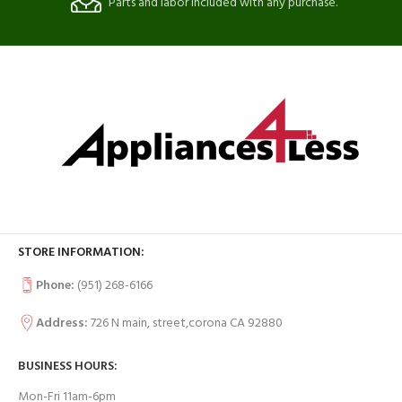
Parts and labor included with any purchase.
STORE INFORMATION:
Phone:
(951) 268-6166
Address:
726 N main, street,corona CA 92880
BUSINESS HOURS:
Mon-Fri 11am-6pm