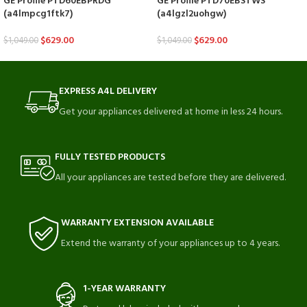
GE Profile PTD60EBPRDG
GE Profile PTD70EBSTWS
(a4lmpcg1ftk7)
(a4lgzl2uohgw)
$
629.00
$
629.00
$
1,049.00
$
1,049.00
EXPRESS A4L DELIVERY
Get your appliances delivered at home in less 24 hours.
FULLY TESTED PRODUCTS
All your appliances are tested before they are delivered.
WARRANTY EXTENSION AVAILABLE
Extend the warranty of your appliances up to 4 years.
1-YEAR WARRANTY