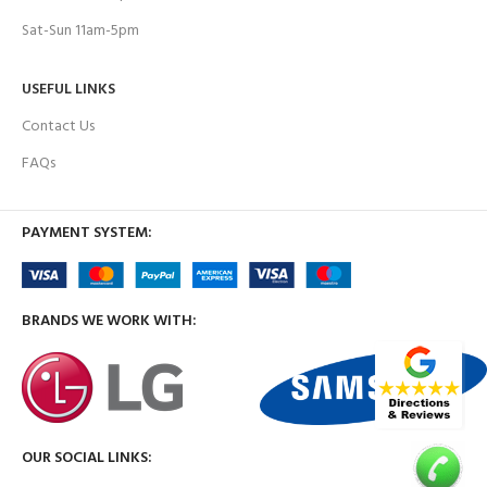
Sat-Sun 11am-5pm
USEFUL LINKS
Contact Us
FAQs
PAYMENT SYSTEM:
BRANDS WE WORK WITH:
OUR SOCIAL LINKS: