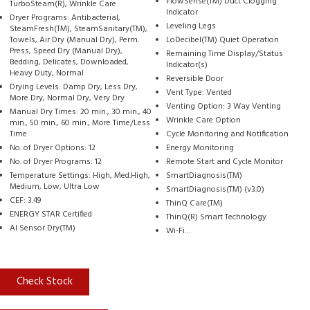
FlowSense(TM) Duct Clogging
TurboSteam(R), Wrinkle Care
Indicator
Dryer Programs: Antibacterial,
Leveling Legs
SteamFresh(TM), SteamSanitary(TM),
Towels, Air Dry (Manual Dry), Perm.
LoDecibel(TM) Quiet Operation
Press, Speed Dry (Manual Dry),
Remaining Time Display/Status
Bedding, Delicates, Downloaded,
Indicator(s)
Heavy Duty, Normal
Reversible Door
Drying Levels: Damp Dry, Less Dry,
Vent Type: Vented
More Dry, Normal Dry, Very Dry
Venting Option: 3 Way Venting
Manual Dry Times: 20 min., 30 min., 40
Wrinkle Care Option
min., 50 min., 60 min., More Time/Less
Time
Cycle Monitoring and Notification
No. of Dryer Options: 12
Energy Monitoring
No. of Dryer Programs: 12
Remote Start and Cycle Monitor
Temperature Settings: High, Med.High,
SmartDiagnosis(TM)
Medium, Low, Ultra Low
SmartDiagnosis(TM) (v3.0)
CEF: 3.49
ThinQ Care(TM)
ENERGY STAR Certified
ThinQ(R) Smart Technology
AI Sensor Dry(TM)
Wi-Fi…
Check Stock