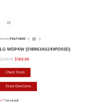
Click to enlarge
Home
FEATURED
LG WDP4W (S18863A0249PD03D)
$
149.00
$
249.00
Check Stock
Store Directions
1 in stock