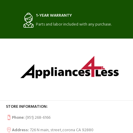
1-YEAR WARRANTY
Parts and labor included with any purchase.
STORE INFORMATION:
Phone:
(951) 268-6166
Address:
726 N main, street,corona CA 92880