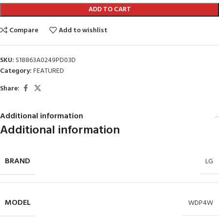
ADD TO CART
Compare
Add to wishlist
SKU:
S18863A0249PD03D
Category:
FEATURED
Share:
Additional information
Additional information
BRAND
LG
MODEL
WDP4W