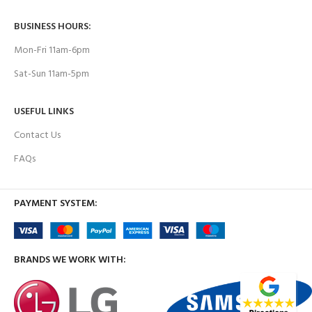
BUSINESS HOURS:
Mon-Fri 11am-6pm
Sat-Sun 11am-5pm
USEFUL LINKS
Contact Us
FAQs
PAYMENT SYSTEM:
BRANDS WE WORK WITH: