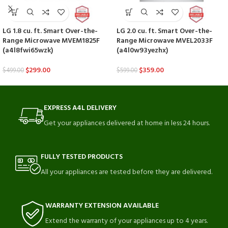
LG 1.8 cu. ft. Smart Over-the-
LG 2.0 cu. ft. Smart Over-the-
Range Microwave MVEM1825F
Range Microwave MVEL2033F
(a4l8fwi65wzk)
(a4l0w93yezhx)
$
299.00
$
359.00
$
499.00
$
599.00
EXPRESS A4L DELIVERY
Get your appliances delivered at home in less 24 hours.
FULLY TESTED PRODUCTS
All your appliances are tested before they are delivered.
WARRANTY EXTENSION AVAILABLE
Extend the warranty of your appliances up to 4 years.