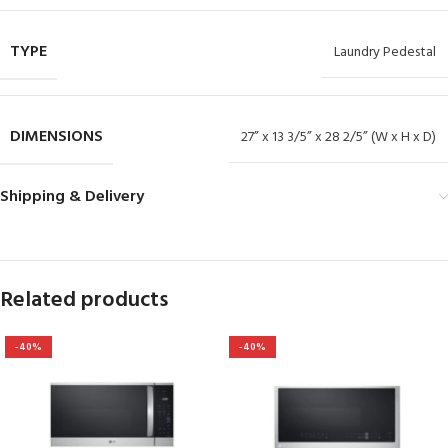
TYPE
Laundry Pedestal
DIMENSIONS
27” x 13 3/5” x 28 2/5” (W x H x D)
Shipping & Delivery
Related products
-40%
-40%