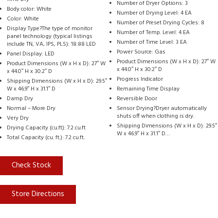
Number of Dryer Options: 3
Body color: White
Number of Drying Level: 4 EA
Color: White
Number of Preset Drying Cycles: 8
Display Type?The type of monitor
Number of Temp. Level: 4 EA
panel technology (typical listings
Number of Time Level: 3 EA
include TN, VA, IPS, PLS): 18:88 LED
Power Source: Gas
Panel Display: LED
Product Dimensions (W x H x D): 27″ W
Product Dimensions (W x H x D): 27″ W
x 44.0″ H x 30.2″ D
x 44.0″ H x 30.2″ D
Progress Indicator
Shipping Dimensions (W x H x D): 29.5″
W x 46.9″ H x 31.1″ D
Remaining Time Display
Damp Dry
Reversible Door
Normal – More Dry
Sensor Drying?Dryer automatically
shuts off when clothing is dry.
Very Dry
Shipping Dimensions (W x H x D): 29.5″
Drying Capacity (cu.ft): 7.2 cu.ft
W x 46.9″ H x 31.1″ D…
Total Capacity (cu. ft.): 7.2 cu.ft.
Check Stock
Store Directions