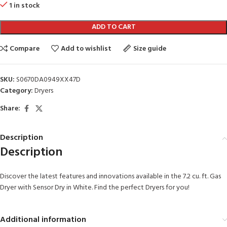
1 in stock
ADD TO CART
Compare
Add to wishlist
Size guide
SKU:
S0670DA0949XX47D
Category:
Dryers
Share:
Description
Description
Discover the latest features and innovations available in the 7.2 cu. ft. Gas
Dryer with Sensor Dry in White. Find the perfect Dryers for you!
Additional information