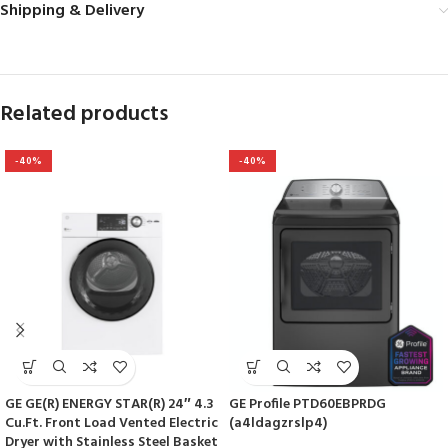
Shipping & Delivery
Related products
-40%
-40%
GE GE(R) ENERGY STAR(R) 24″ 4.3
GE Profile PTD60EBPRDG
Cu.Ft. Front Load Vented Electric
(a4ldagzrslp4)
Dryer with Stainless Steel Basket