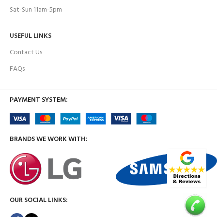
Sat-Sun 11am-5pm
USEFUL LINKS
Contact Us
FAQs
PAYMENT SYSTEM:
BRANDS WE WORK WITH:
OUR SOCIAL LINKS: