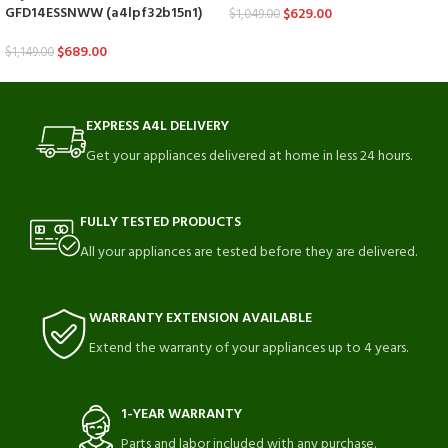
GFD14ESSNWW (a4lpf32b15n1)
$
629.00
$
1,049.00
$
689.00
$
1,149.00
EXPRESS A4L DELIVERY
Get your appliances delivered at home in less 24 hours.
FULLY TESTED PRODUCTS
All your appliances are tested before they are delivered.
WARRANTY EXTENSION AVAILABLE
Extend the warranty of your appliances up to 4 years.
1-YEAR WARRANTY
Parts and labor included with any purchase.