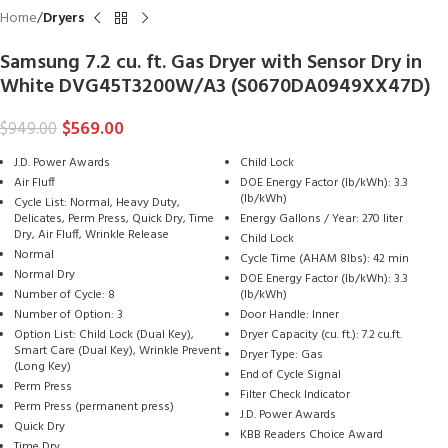
Home
Dryers
Samsung 7.2 cu. ft. Gas Dryer with Sensor Dry in
White DVG45T3200W/A3 (S0670DA0949XX47D)
$
569.00
$
949.00
J.D. Power Awards
Child Lock
Air Fluff
DOE Energy Factor (lb/kWh): 3.3
(lb/kWh)
Cycle List: Normal, Heavy Duty,
Delicates, Perm Press, Quick Dry, Time
Energy Gallons / Year: 270 liter
Dry, Air Fluff, Wrinkle Release
Child Lock
Normal
Cycle Time (AHAM 8lbs): 42 min
Normal Dry
DOE Energy Factor (lb/kWh): 3.3
Number of Cycle: 8
(lb/kWh)
Number of Option: 3
Door Handle: Inner
Option List: Child Lock (Dual Key),
Dryer Capacity (cu. ft.): 7.2 cu.ft.
Smart Care (Dual Key), Wrinkle Prevent
Dryer Type: Gas
(Long Key)
End of Cycle Signal
Perm Press
Filter Check Indicator
Perm Press (permanent press)
J.D. Power Awards
Quick Dry
KBB Readers Choice Award
Time Dry