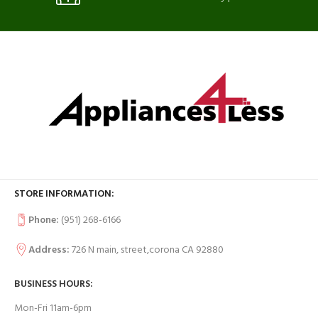
STORE INFORMATION:
Phone:
(951) 268-6166
Address:
726 N main, street,corona CA 92880
BUSINESS HOURS:
Mon-Fri 11am-6pm