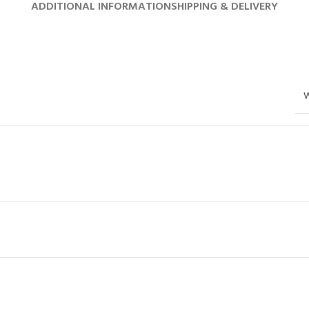
ADDITIONAL INFORMATION
SHIPPING & DELIVERY