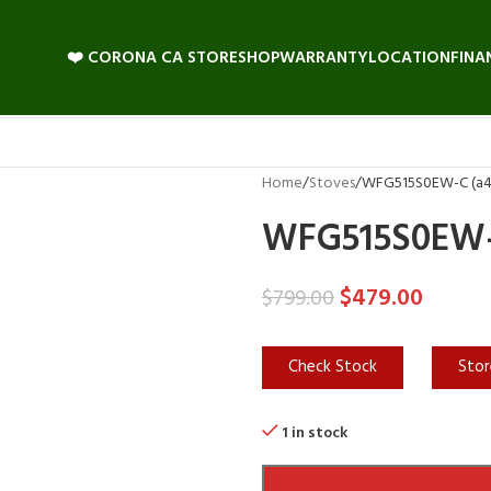
❤️ CORONA CA STORE
SHOP
WARRANTY
LOCATION
FINA
Home
Stoves
WFG515S0EW-C (a4l
WFG515S0EW-C
$
479.00
$
799.00
Check Stock
Stor
1 in stock