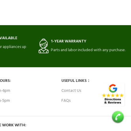
VAILABLE
1-YEAR WARRANTY
r appliances up
Parts and labor included with any purchase.
HOURS:
USEFUL LINKS：
am-6pm
Contact Us
am-5pm
FAQs
E WORK WITH: