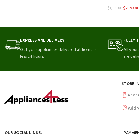
$
719.00
$
1,199.00
EXPRESS A4L DELIVERY
FULLY 
Get your appliances delivered at home in
All your
less 24 hours.
are deli
STORE I
Phon
Addr
OUR SOCIAL LINKS:
PAYMEN