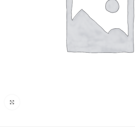
Click to enlarge