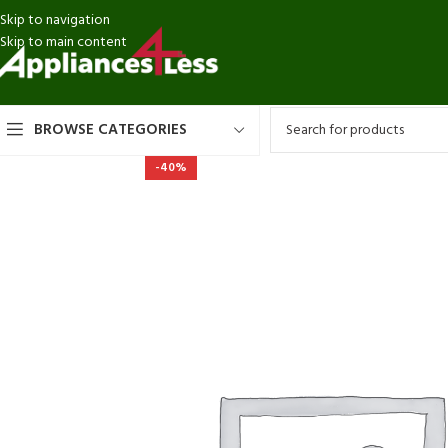
Skip to navigation
Skip to main content
BROWSE CATEGORIES
-40%