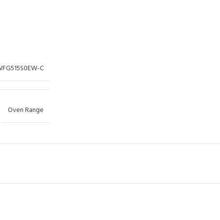
WFG515S0EW-C
Oven Range