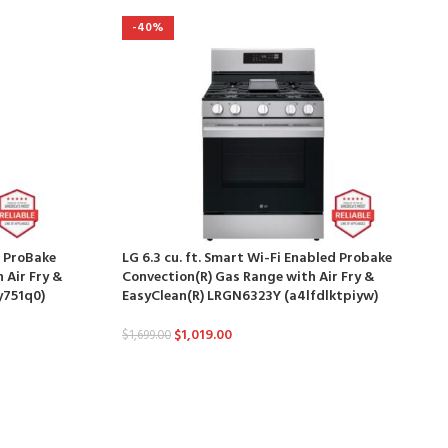
-40%
d ProBake
LG 6.3 cu. ft. Smart Wi-Fi Enabled Probake
 Air Fry &
Convection(R) Gas Range with Air Fry &
y751q0)
EasyClean(R) LRGN6323Y (a4lfdlktpiyw)
$
1,019.00
$
1,699.00