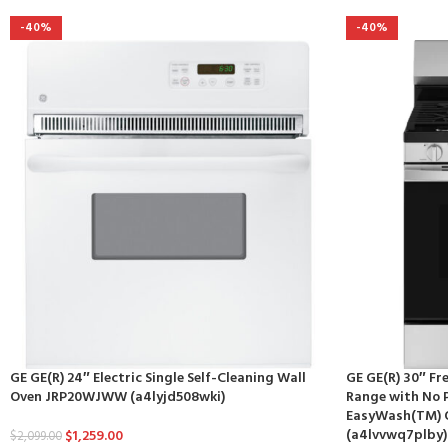
-40%
-40%
GE GE(R) 24″ Electric Single Self-Cleaning Wall
GE GE(R) 30″ F
Oven JRP20WJWW (a4lyjd508wki)
Range with No P
EasyWash(TM) 
(a4lvvwq7plby)
$
1,259.00
$
2,099.00