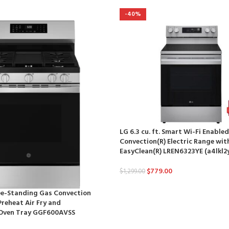
-40%
LG 6.3 cu. ft. Smart Wi-Fi Enable
Convection(R) Electric Range with
EasyClean(R) LREN6323YE (a4lkl2
$
779.00
$
1,299.00
ree-Standing Gas Convection
reheat Air Fry and
Oven Tray GGF600AVSS