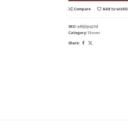
Compare
Add to wishli
SKU:
a4lrjitpq23d
Category:
Stoves
Share: