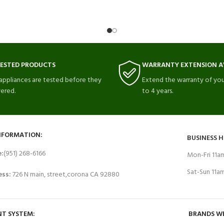
TESTED PRODUCTS
WARRANTY EXTENSION A
 appliances are tested before they
Extend the warranty of you
vered.
to 4 years.
NFORMATION:
BUSINESS 
e:
(951) 268-6166
Mon-Fri 11
Sat-Sun 11
ess:
726 N main, street,corona CA 92880
T SYSTEM:
BRANDS W