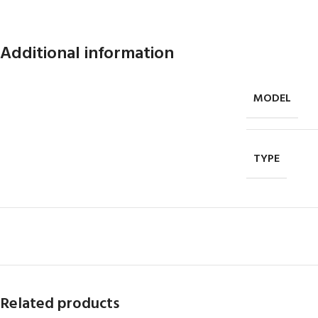
Additional information
MODEL
TYPE
Related products