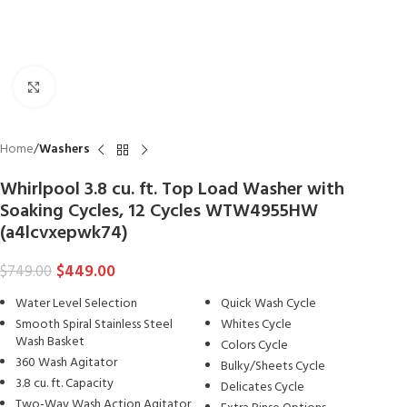
Click to enlarge
Home
Washers
Whirlpool 3.8 cu. ft. Top Load Washer with
Soaking Cycles, 12 Cycles WTW4955HW
(a4lcvxepwk74)
$
449.00
$
749.00
Water Level Selection
Quick Wash Cycle
Smooth Spiral Stainless Steel
Whites Cycle
Wash Basket
Colors Cycle
360 Wash Agitator
Bulky/Sheets Cycle
3.8 cu. ft. Capacity
Delicates Cycle
Two-Way Wash Action Agitator