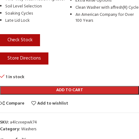
Extra Rinse Options
Soil Level Selection
Clean Washer with affresh(R) Cycle
Soaking Cycles
An American Company for Over
Late Lid Lock
100 Years
Check Stock
Store Directions
1 in stock
ADD TO CART
Compare
Add to wishlist
SKU:
a4lcvxepwk74
Category:
Washers