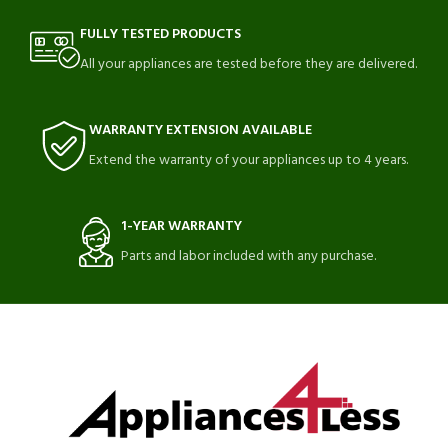
FULLY TESTED PRODUCTS
All your appliances are tested before they are delivered.
WARRANTY EXTENSION AVAILABLE
Extend the warranty of your appliances up to 4 years.
1-YEAR WARRANTY
Parts and labor included with any purchase.