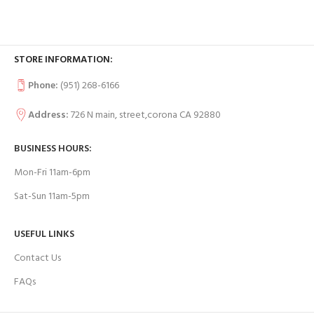
STORE INFORMATION:
Phone:
(951) 268-6166
Address:
726 N main, street,corona CA 92880
BUSINESS HOURS:
Mon-Fri 11am-6pm
Sat-Sun 11am-5pm
USEFUL LINKS
Contact Us
FAQs