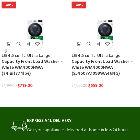
-40%
-40%
LG 4.5 cu. ft. Ultra Large
LG 4.5 cu. ft. Ultra Large
Capacity Front Load Washer –
Capacity Front Load Washer –
White WM4000HWA
White WM4000HWA
(a4luif374lbe)
(S54607A1099WA46NG)
$
719.00
$
659.00
$
1,199.00
$
1,099.00
EXPRESS A4L DELIVERY
Get your appliances delivered at home in less 24 hours.