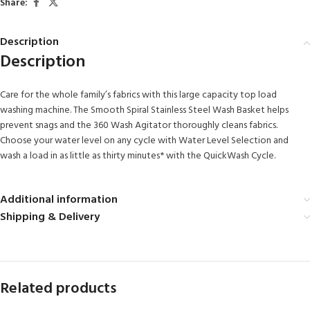
Share:
Description
Description
Care for the whole family’s fabrics with this large capacity top load
washing machine. The Smooth Spiral Stainless Steel Wash Basket helps
prevent snags and the 360 Wash Agitator thoroughly cleans fabrics.
Choose your water level on any cycle with Water Level Selection and
wash a load in as little as thirty minutes* with the QuickWash Cycle.
Additional information
Shipping & Delivery
Related products