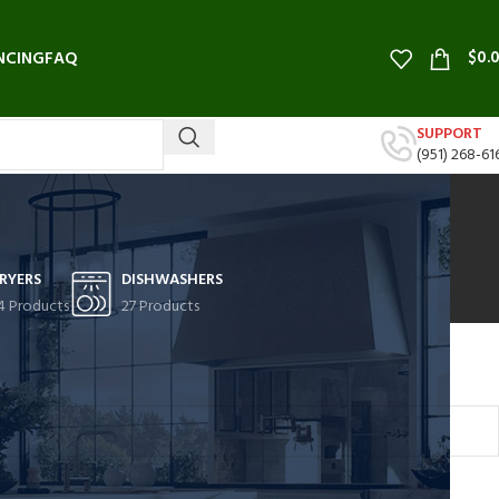
$
0.
NCING
FAQ
SUPPORT
(951) 268-61
RYERS
DISHWASHERS
4 Products
27 Products