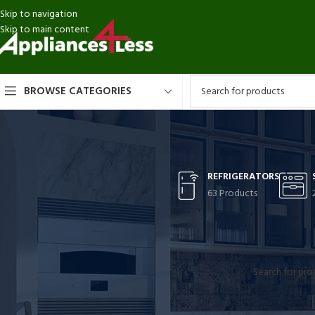
Skip to navigation
Skip to main content
BROWSE CATEGORIES
REFRIGERATORS
63 Products
CATEGORIES
Home
TOPAIR
Refrigerators
No products were
Stoves
Washer-Dryer Combos
Washers
Dryers