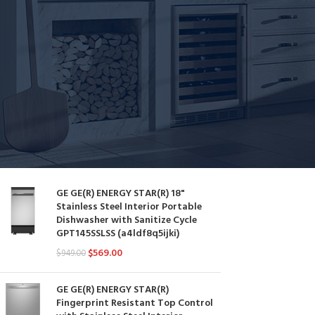
Dishwashers
STOCK STATUS
On sale
In stock
YOU MAY ALSO LIKE…
GE GE(R) ENERGY STAR(R) 18"
Stainless Steel Interior Portable
Dishwasher with Sanitize Cycle
GPT145SSLSS (a4ldf8q5ijki)
$
569.00
$
949.00
GE GE(R) ENERGY STAR(R)
Fingerprint Resistant Top Control