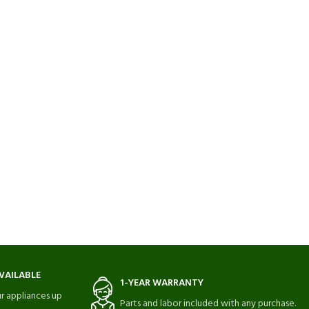
VAILABLE
1-YEAR WARRANTY
r appliances up
Parts and labor included with any purchase.