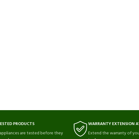
TESTED PRODUCTS
WARRANTY EXTENSION A
 appliances are tested before they
Extend the warranty of you