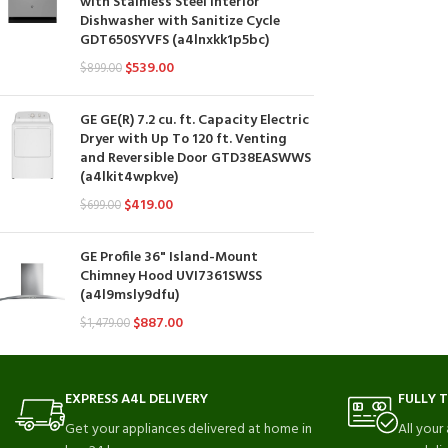
with Stainless Steel Interior
Dishwasher with Sanitize Cycle
GDT650SYVFS (a4lnxkk1p5bc)
$
539.00
$
899.00
GE GE(R) 7.2 cu. ft. Capacity Electric
Dryer with Up To 120 ft. Venting
and Reversible Door GTD38EASWWS
(a4lkit4wpkve)
$
419.00
$
699.00
GE Profile 36" Island-Mount
Chimney Hood UVI7361SWSS
(a4l9msly9dfu)
$
887.00
$
1,479.00
EXPRESS A4L DELIVERY
FULLY 
Get your appliances delivered at home in
All your