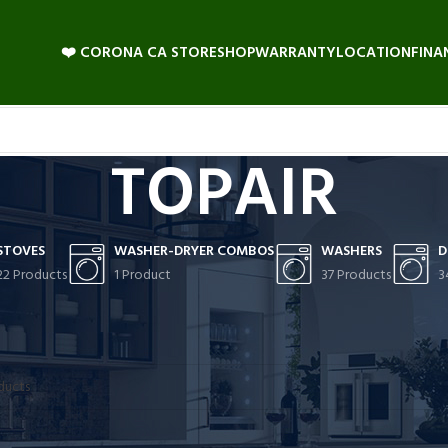
❤️ CORONA CA STORE
SHOP
WARRANTY
LOCATION
FINA
TOPAIR
STOVES
WASHER-DRYER COMBOS
WASHERS
D
22 Products
1 Product
37 Products
3
 found matching your selection.