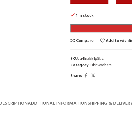
1 in stock
Compare
Add to wishli
SKU:
a4lnxkk1p5bc
Category:
Dishwashers
Share:
DESCRIPTION
ADDITIONAL INFORMATION
SHIPPING & DELIVER