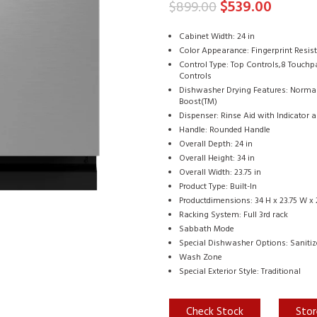
$
539.00
$
899.00
Cabinet Width: 24 in
Color Appearance: Fingerprint Resis
Control Type: Top Controls,8 Touch
Controls
Dishwasher Drying Features: Normal,
Boost(TM)
Dispenser: Rinse Aid with Indicator
Handle: Rounded Handle
Overall Depth: 24 in
Overall Height: 34 in
Overall Width: 23.75 in
Product Type: Built-In
Productdimensions: 34 H x 23.75 W x 
Racking System: Full 3rd rack
Sabbath Mode
Special Dishwasher Options: Sanitiz
Wash Zone
Special Exterior Style: Traditional
Check Stock
Stor