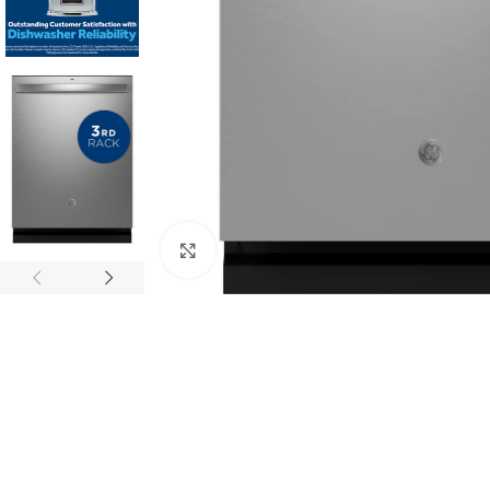
Click to enlarge