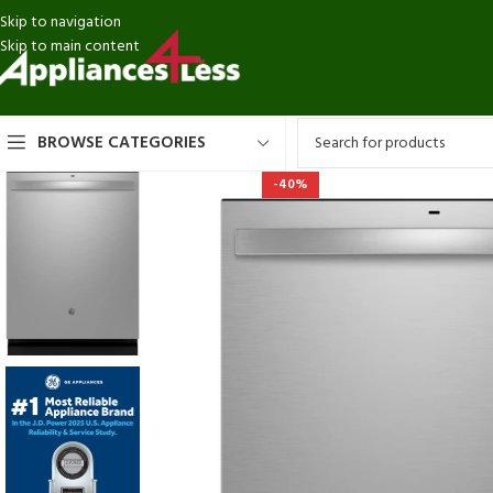
Skip to navigation
Skip to main content
BROWSE CATEGORIES
-40%