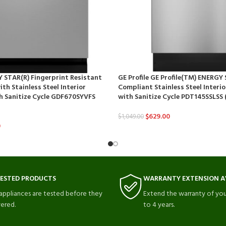
 STAR(R) Fingerprint Resistant
GE Profile GE Profile(TM) ENERGY
th Stainless Steel Interior
Compliant Stainless Steel Interi
h Sanitize Cycle GDF670SYVFS
with Sanitize Cycle PDT145SSLSS 
$
629.00
$
1,049.00
0
TESTED PRODUCTS
WARRANTY EXTENSION A
 appliances are tested before they
Extend the warranty of you
vered.
to 4 years.