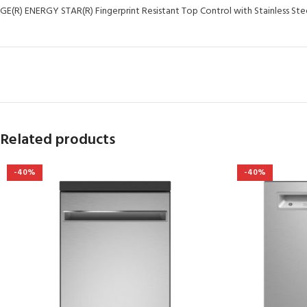
GE(R) ENERGY STAR(R) Fingerprint Resistant Top Control with Stainless Stee
Related products
-40%
-40%