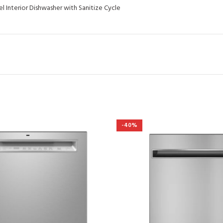
l Interior Dishwasher with Sanitize Cycle
-40%