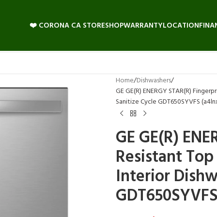
❤️ CORONA CA STORE
SHOP
WARRANTY
LOCATION
FINA
Home
Dishwashers
GE GE(R) ENERGY STAR(R) Fingerprin
Sanitize Cycle GDT650SYVFS (a4ln
GE GE(R) ENE
Resistant Top 
Interior Dishw
GDT650SYVFS 