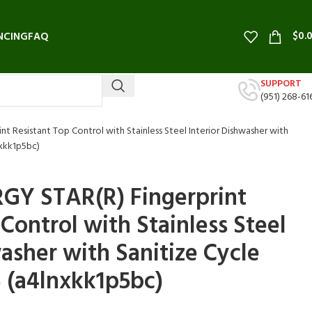
$
0.
NCING
FAQ
SUPPORT
(951) 268-61
t Resistant Top Control with Stainless Steel Interior Dishwasher with
xkk1p5bc)
RGY STAR(R) Fingerprint
Control with Stainless Steel
asher with Sanitize Cycle
(a4lnxkk1p5bc)