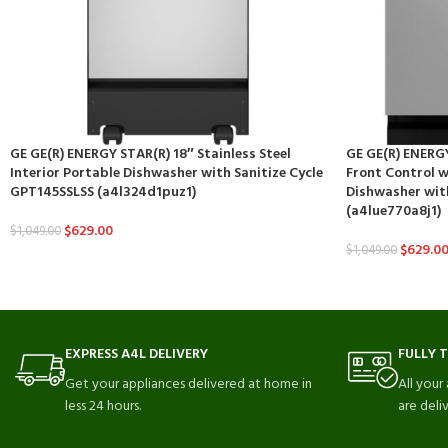
GE GE(R) ENERGY STAR(R) 18″ Stainless Steel
GE GE(R) ENERGY
Interior Portable Dishwasher with Sanitize Cycle
Front Control wi
GPT145SSLSS (a4l324d1puz1)
Dishwasher wit
(a4lue770a8j1)
$
629.00
$
1,049.00
$
629.0
$
1,049.00
EXPRESS A4L DELIVERY
FULLY 
Get your appliances delivered at home in
All your
less 24 hours.
are deli