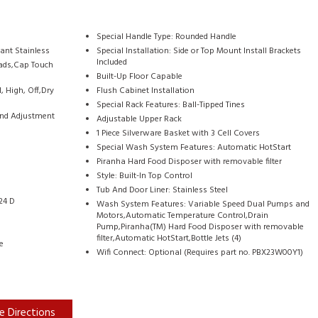
Special Handle Type: Rounded Handle
tant Stainless
Special Installation: Side or Top Mount Install Brackets
Included
pads,Cap Touch
Built-Up Floor Capable
 High, Off,Dry
Flush Cabinet Installation
Special Rack Features: Ball-Tipped Tines
 and Adjustment
Adjustable Upper Rack
1 Piece Silverware Basket with 3 Cell Covers
Special Wash System Features: Automatic HotStart
Piranha Hard Food Disposer with removable filter
Style: Built-In Top Control
Tub And Door Liner: Stainless Steel
24 D
Wash System Features: Variable Speed Dual Pumps and
Motors,Automatic Temperature Control,Drain
Pump,Piranha(TM) Hard Food Disposer with removable
filter,Automatic HotStart,Bottle Jets (4)
e
Wifi Connect: Optional (Requires part no. PBX23W00Y1)
e Directions