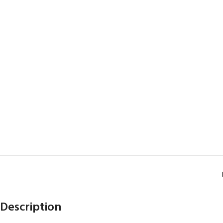
Description