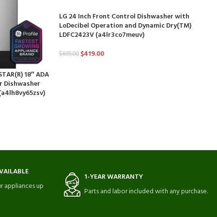
LG 24 Inch Front Control Dishwasher with
LoDecibel Operation and Dynamic Dry(TM)
LDFC2423V (a4lr3co7meuv)
$
419.00
$
699.00
 STAR(R) 18″ ADA
or Dishwasher
(a4lh8vy65zsv)
VAILABLE
1-YEAR WARRANTY
r appliances up
Parts and labor included with any purchase.