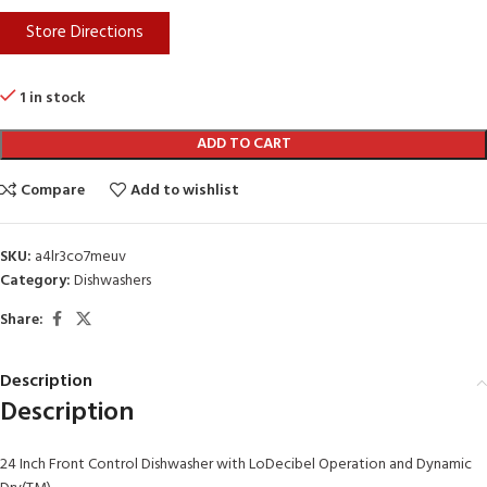
Store Directions
1 in stock
ADD TO CART
Compare
Add to wishlist
SKU:
a4lr3co7meuv
Category:
Dishwashers
Share:
Description
Description
24 Inch Front Control Dishwasher with LoDecibel Operation and Dynamic