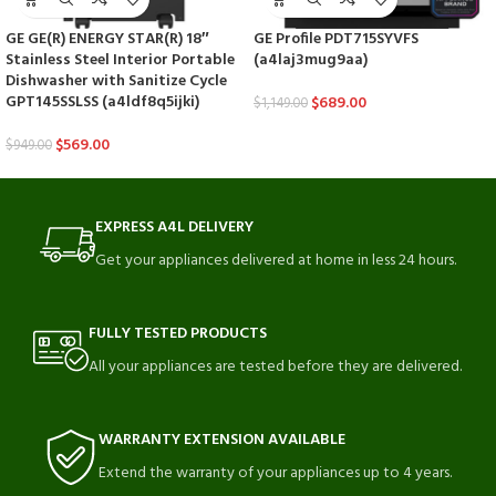
GE GE(R) ENERGY STAR(R) 18″
GE Profile PDT715SYVFS
Stainless Steel Interior Portable
(a4laj3mug9aa)
Dishwasher with Sanitize Cycle
GPT145SSLSS (a4ldf8q5ijki)
$
689.00
$
1,149.00
$
569.00
$
949.00
EXPRESS A4L DELIVERY
Get your appliances delivered at home in less 24 hours.
FULLY TESTED PRODUCTS
All your appliances are tested before they are delivered.
WARRANTY EXTENSION AVAILABLE
Extend the warranty of your appliances up to 4 years.