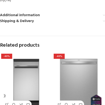
Dry(TM)
Additional information
Shipping & Delivery
Related products
-40%
-40%