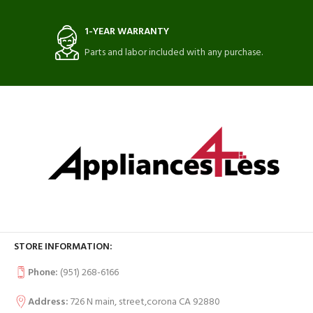
1-YEAR WARRANTY
Parts and labor included with any purchase.
STORE INFORMATION:
Phone:
(951) 268-6166
Address:
726 N main, street,corona CA 92880