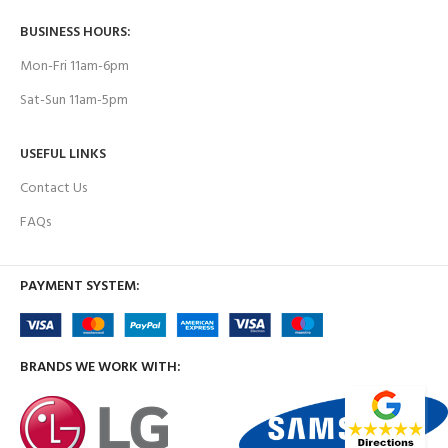
BUSINESS HOURS:
Mon-Fri 11am-6pm
Sat-Sun 11am-5pm
USEFUL LINKS
Contact Us
FAQs
PAYMENT SYSTEM:
BRANDS WE WORK WITH: