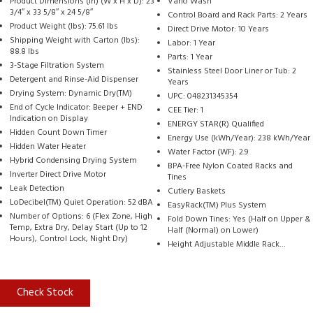
Product Dimensions (in) (W x H x D): 23
Vario Wash
3/4″ x 33 5/8″ x 24 5/8″
Control Board and Rack Parts: 2 Years
Product Weight (lbs): 75.61 lbs
Direct Drive Motor: 10 Years
Shipping Weight with Carton (lbs):
Labor: 1 Year
88.8 lbs
Parts: 1 Year
3-Stage Filtration System
Stainless Steel Door Liner or Tub: 2
Detergent and Rinse-Aid Dispenser
Years
Drying System: Dynamic Dry(TM)
UPC: 048231345354
End of Cycle Indicator: Beeper + END
CEE Tier: 1
Indication on Display
ENERGY STAR(R) Qualified
Hidden Count Down Timer
Energy Use (kWh/Year): 238 kWh/Year
Hidden Water Heater
Water Factor (WF): 2.9
Hybrid Condensing Drying System
BPA-Free Nylon Coated Racks and
Inverter Direct Drive Motor
Tines
Leak Detection
Cutlery Baskets
LoDecibel(TM) Quiet Operation: 52 dBA
EasyRack(TM) Plus System
Number of Options: 6 (Flex Zone, High
Fold Down Tines: Yes (Half on Upper &
Temp, Extra Dry, Delay Start (Up to 12
Half (Normal) on Lower)
Hours), Control Lock, Night Dry)
Height Adjustable Middle Rack…
Check Stock