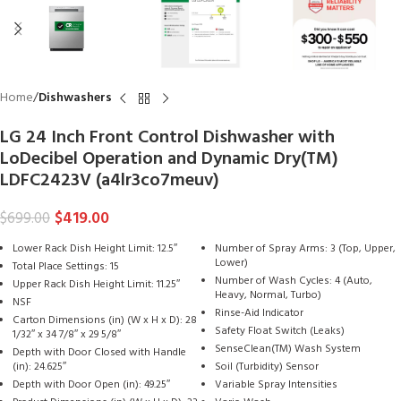
Home
Dishwashers
LG 24 Inch Front Control Dishwasher with
LoDecibel Operation and Dynamic Dry(TM)
LDFC2423V (a4lr3co7meuv)
$
419.00
$
699.00
Lower Rack Dish Height Limit: 12.5″
Number of Spray Arms: 3 (Top, Upper,
Lower)
Total Place Settings: 15
Number of Wash Cycles: 4 (Auto,
Upper Rack Dish Height Limit: 11.25″
Heavy, Normal, Turbo)
NSF
Rinse-Aid Indicator
Carton Dimensions (in) (W x H x D): 28
Safety Float Switch (Leaks)
1/32″ x 34 7/8″ x 29 5/8″
SenseClean(TM) Wash System
Depth with Door Closed with Handle
(in): 24.625″
Soil (Turbidity) Sensor
Depth with Door Open (in): 49.25″
Variable Spray Intensities