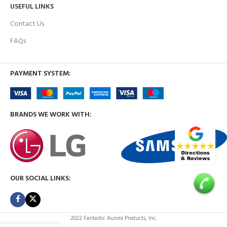
USEFUL LINKS
Contact Us
FAQs
PAYMENT SYSTEM:
BRANDS WE WORK WITH:
OUR SOCIAL LINKS:
2022 Fantastic Aurora Products, Inc.