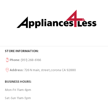
STORE INFORMATION:
Phone:
(951) 268-6166
Address:
726 N main, street,corona CA 92880
BUSINESS HOURS:
Mon-Fri 11am-6pm
Sat-Sun 11am-5pm