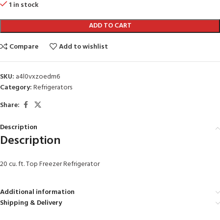
1 in stock
ADD TO CART
Compare
Add to wishlist
SKU:
a4l0vxzoedm6
Category:
Refrigerators
Share:
Description
Description
20 cu. ft. Top Freezer Refrigerator
Additional information
Shipping & Delivery