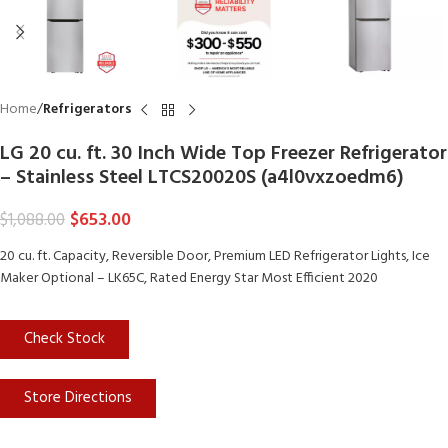
Home
Refrigerators
LG 20 cu. ft. 30 Inch Wide Top Freezer Refrigerator
– Stainless Steel LTCS20020S (a4l0vxzoedm6)
$
653.00
$
1,088.00
20 cu. ft. Capacity, Reversible Door, Premium LED Refrigerator Lights, Ice
Maker Optional – LK65C, Rated Energy Star Most Efficient 2020
Check Stock
Store Directions