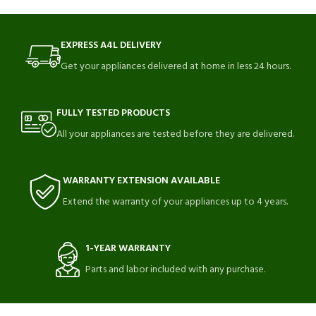
EXPRESS A4L DELIVERY
Get your appliances delivered at home in less 24 hours.
FULLY TESTED PRODUCTS
All your appliances are tested before they are delivered.
WARRANTY EXTENSION AVAILABLE
Extend the warranty of your appliances up to 4 years.
1-YEAR WARRANTY
Parts and labor included with any purchase.