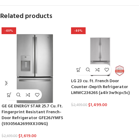
Related products
-40%
-40%
LG 23 cu. ft. French Door
Counter-Depth Refrigerator
LMWC23626S (a4lr3w9cpc5c)
$
1,499.00
$
2,499.00
GE GE ENERGY STAR 25.7 Cu. Ft.
Fingerprint Resistant French-
Door Refrigerator GFE26JYMFS
(S93056A2699XX30NG)
$
1,619.00
$
2,699.00