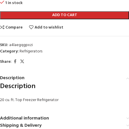
1 in stock
ADD TO CART
Compare
Add to wishlist
SKU:
a4laegqgpxzi
Category:
Refrigerators
Share:
Description
Description
20 cu. ft. Top Freezer Refrigerator
Additional information
Shipping & Delivery