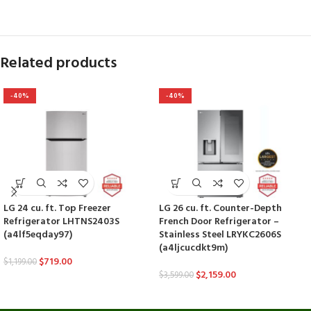
Related products
-40%
-40%
LG 24 cu. ft. Top Freezer
LG 26 cu. ft. Counter-Depth
Refrigerator LHTNS2403S
French Door Refrigerator –
(a4lf5eqday97)
Stainless Steel LRYKC2606S
(a4ljcucdkt9m)
$
719.00
$
1,199.00
$
2,159.00
$
3,599.00