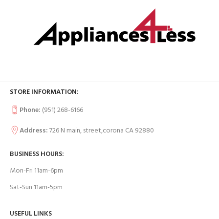
STORE INFORMATION:
Phone:
(951) 268-6166
Address:
726 N main, street,corona CA 92880
BUSINESS HOURS:
Mon-Fri 11am-6pm
Sat-Sun 11am-5pm
USEFUL LINKS