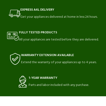
EXPRESS A4L DELIVERY
Get your appliances delivered at home in less 24 hours.
FULLY TESTED PRODUCTS
All your appliances are tested before they are delivered.
WARRANTY EXTENSION AVAILABLE
Extend the warranty of your appliances up to 4 years.
1-YEAR WARRANTY
Parts and labor included with any purchase.