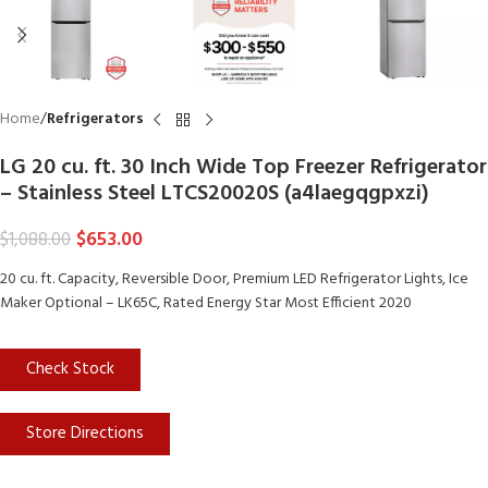
Home
Refrigerators
LG 20 cu. ft. 30 Inch Wide Top Freezer Refrigerator
– Stainless Steel LTCS20020S (a4laegqgpxzi)
$
653.00
$
1,088.00
20 cu. ft. Capacity, Reversible Door, Premium LED Refrigerator Lights, Ice
Maker Optional – LK65C, Rated Energy Star Most Efficient 2020
Check Stock
Store Directions