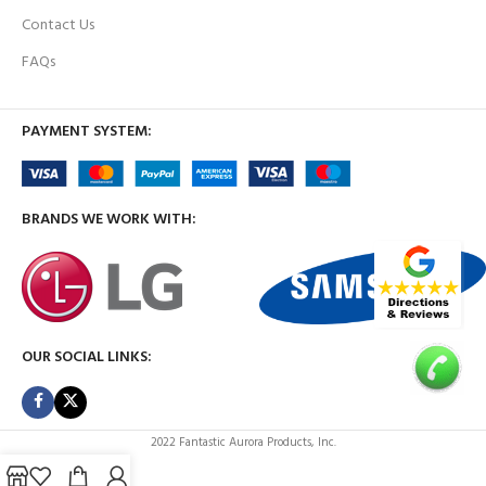
Contact Us
FAQs
PAYMENT SYSTEM:
BRANDS WE WORK WITH:
OUR SOCIAL LINKS:
2022 Fantastic Aurora Products, Inc.