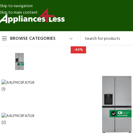
Skip to navigation
Skip to main content
BROWSE CATEGORIES
-40%