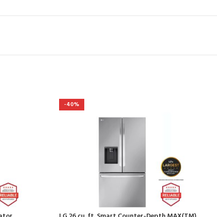
-40%
rator
LG 26 cu. ft. Smart Counter-Depth MAX(TM)