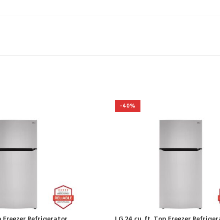
-40%
p Freezer Refrigerator
LG 24 cu. ft. Top Freezer Refrige