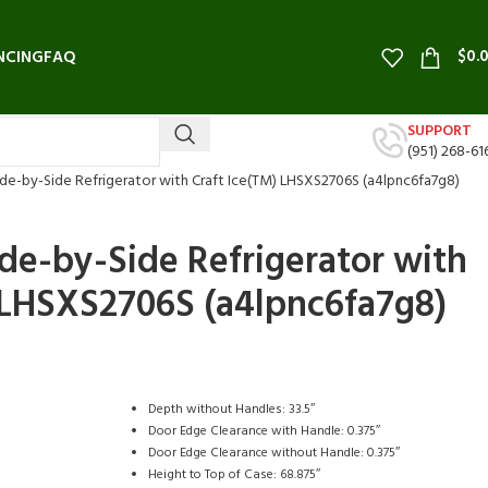
$
0.
NCING
FAQ
SUPPORT
(951) 268-61
 Side-by-Side Refrigerator with Craft Ice(TM) LHSXS2706S (a4lpnc6fa7g8)
Side-by-Side Refrigerator with
 LHSXS2706S (a4lpnc6fa7g8)
Depth without Handles: 33.5″
Door Edge Clearance with Handle: 0.375″
Door Edge Clearance without Handle: 0.375″
Height to Top of Case: 68.875″