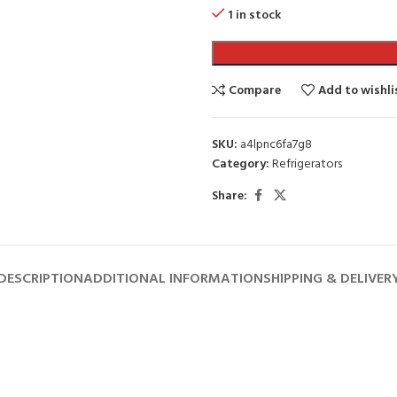
1 in stock
Compare
Add to wishli
SKU:
a4lpnc6fa7g8
Category:
Refrigerators
Share:
DESCRIPTION
ADDITIONAL INFORMATION
SHIPPING & DELIVER