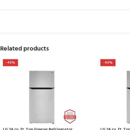
Related products
-40%
-40%
LG 24 cu. ft. Top Freezer Refrigerator
LG 24 cu. ft. To