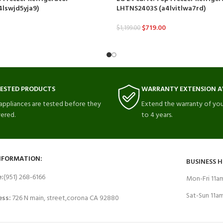
lswjd5yja9)
LHTNS2403S (a4lvitlwa7rd)
$
719.00
$
1,199.00
TESTED PRODUCTS
WARRANTY EXTENSION A
 appliances are tested before they
Extend the warranty of you
vered.
to 4 years.
NFORMATION:
BUSINESS 
e:
(951) 268-6166
Mon-Fri 11
Sat-Sun 11
ess:
726 N main, street,corona CA 92880