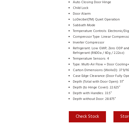
Auto Closing Door Hinge
Child Lock
Door Alarm
LoDecibel(TM) Quiet Operation
Sabbath Mode
Temperature Controls: Electronic/Dig
Compressor Type: Linear Compress
Inverter Compressor
Refrigerant: Low GWP, Zero ODP and 
Refrigerant (R600a / 60g / 2.22oz)
Temperature Sensors: 4
Type: Multi-Air Flow + Door Cooling
Carton Dimensions (WxHxD): 37 9/16″ 
Case Edge Clearance (Door Fully Ope
Depth (Total with Door Open): 51″
Depth (to Hinge Cover): 22.625″
Depth with Handles: 33.5″
Depth without Door: 28.875″
Check Stock
Stor