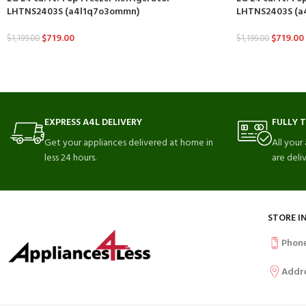
LHTNS2403S (a4l1q7o3ommn)
LHTNS2403S (a4
$
719.00
$
719.00
$
1,199.00
$
1,199.00
EXPRESS A4L DELIVERY
FULLY 
Get your appliances delivered at home in
All your
less 24 hours.
are deli
STORE I
Phon
Addr