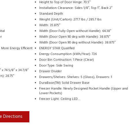
Height to Top of Door Hinge: 70.5″
Installation Clearance: Sides 1/8″, Top 1″, Back 2″
Standard Depth
Weight (Unit/Carton): 277.7 lbs / 285.7 lbs
Width: 35.875″
ital
Width (Door Fully Open without Handle): 64.38″
or
Width (Door Open 90 deg with Handle): 38.875″
Width (Door Open 90 deg without Handle): 38.875″
More Energy Efficient
ENERGY STAR Qualified
Energy Consumption (kWh/Year): 726
Door Bin Contruction: 1 Piece (Clear)
+
Door Type: Side Swing
x 74 5/8″ x 34 7/8″
Drawer Divider
n): 28.75″
Drawers/Shelves: Shelves: 5 (Glass), Drawers: 1
DuraBase(TM) Solid Drawer Base
Freezer Handle: Newly Designed Pocket Handle (Upper and
Lower Pockets)
Freezer Light: Ceiling LED…
e Directions