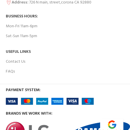
Address:
726 N main, street,corona CA 92880
BUSINESS HOURS:
Mon-Fri 11am-6pm
Sat-Sun 11am-5pm
USEFUL LINKS
Contact Us
FAQs
PAYMENT SYSTEM:
BRANDS WE WORK WITH: