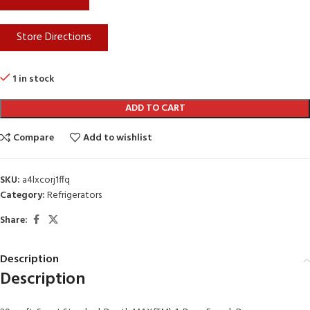
Store Directions
1 in stock
ADD TO CART
Compare
Add to wishlist
SKU:
a4lxcorj1ffq
Category:
Refrigerators
Share:
Description
Description