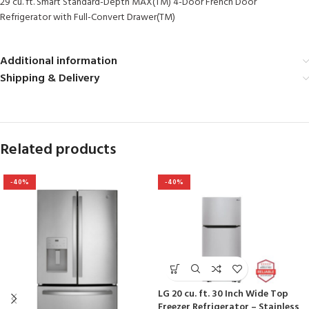
29 cu. ft. Smart Standard-Depth MAX(TM) 4-Door French Door
Refrigerator with Full-Convert Drawer(TM)
Additional information
Shipping & Delivery
Related products
-40%
-40%
LG 20 cu. ft. 30 Inch Wide Top
Freezer Refrigerator – Stainless