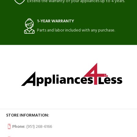
Extend the warranty of your appliances up to 4 years.
1-YEAR WARRANTY
Parts and labor included with any purchase.
STORE INFORMATION:
Phone:
(951) 268-6166