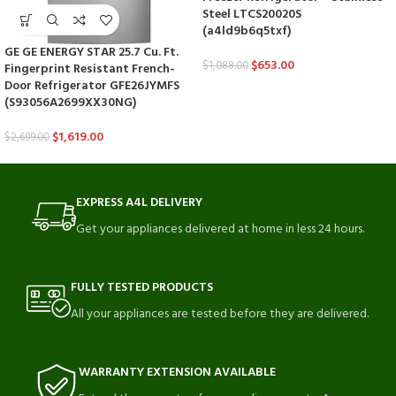
Steel LTCS20020S
(a4ld9b6q5txf)
GE GE ENERGY STAR 25.7 Cu. Ft.
$
653.00
$
1,088.00
Fingerprint Resistant French-
Door Refrigerator GFE26JYMFS
(S93056A2699XX30NG)
$
1,619.00
$
2,699.00
EXPRESS A4L DELIVERY
Get your appliances delivered at home in less 24 hours.
FULLY TESTED PRODUCTS
All your appliances are tested before they are delivered.
WARRANTY EXTENSION AVAILABLE