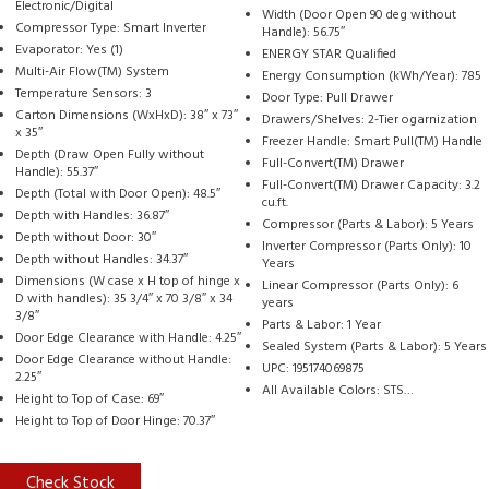
Electronic/Digital
Width (Door Open 90 deg without
Compressor Type: Smart Inverter
Handle): 56.75″
Evaporator: Yes (1)
ENERGY STAR Qualified
Multi-Air Flow(TM) System
Energy Consumption (kWh/Year): 785
Temperature Sensors: 3
Door Type: Pull Drawer
Carton Dimensions (WxHxD): 38″ x 73″
Drawers/Shelves: 2-Tier ogarnization
x 35″
Freezer Handle: Smart Pull(TM) Handle
Depth (Draw Open Fully without
Full-Convert(TM) Drawer
Handle): 55.37″
Full-Convert(TM) Drawer Capacity: 3.2
Depth (Total with Door Open): 48.5″
cu.ft.
Depth with Handles: 36.87″
Compressor (Parts & Labor): 5 Years
Depth without Door: 30″
Inverter Compressor (Parts Only): 10
Depth without Handles: 34.37″
Years
Dimensions (W case x H top of hinge x
Linear Compressor (Parts Only): 6
D with handles): 35 3/4″ x 70 3/8″ x 34
years
3/8″
Parts & Labor: 1 Year
Door Edge Clearance with Handle: 4.25″
Sealed System (Parts & Labor): 5 Years
Door Edge Clearance without Handle:
UPC: 195174069875
2.25″
All Available Colors: STS…
Height to Top of Case: 69″
Height to Top of Door Hinge: 70.37″
Check Stock