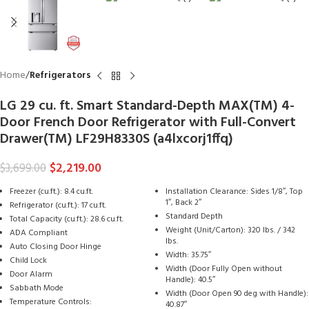
Home
Refrigerators
LG 29 cu. ft. Smart Standard-Depth MAX(TM) 4-
Door French Door Refrigerator with Full-Convert
Drawer(TM) LF29H8330S (a4lxcorj1ffq)
$
2,219.00
$
3,699.00
Freezer (cu.ft.): 8.4 cu.ft.
Installation Clearance: Sides 1/8″, Top
1″, Back 2″
Refrigerator (cu.ft.): 17 cu.ft.
Standard Depth
Total Capacity (cu.ft.): 28.6 cu.ft.
Weight (Unit/Carton): 320 lbs. / 342
ADA Compliant
lbs.
Auto Closing Door Hinge
Width: 35.75″
Child Lock
Width (Door Fully Open without
Door Alarm
Handle): 40.5″
Sabbath Mode
Width (Door Open 90 deg with Handle):
Temperature Controls:
40.87″