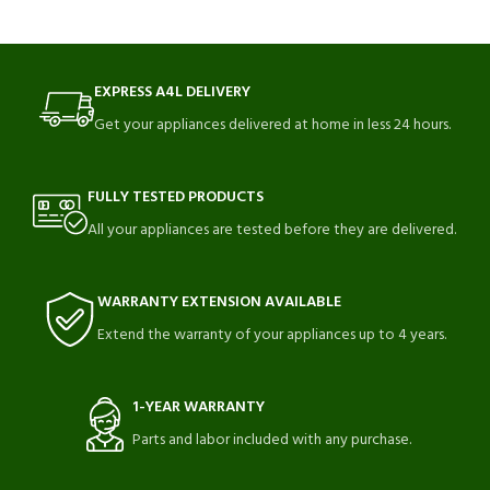
EXPRESS A4L DELIVERY
Get your appliances delivered at home in less 24 hours.
FULLY TESTED PRODUCTS
All your appliances are tested before they are delivered.
WARRANTY EXTENSION AVAILABLE
Extend the warranty of your appliances up to 4 years.
1-YEAR WARRANTY
Parts and labor included with any purchase.