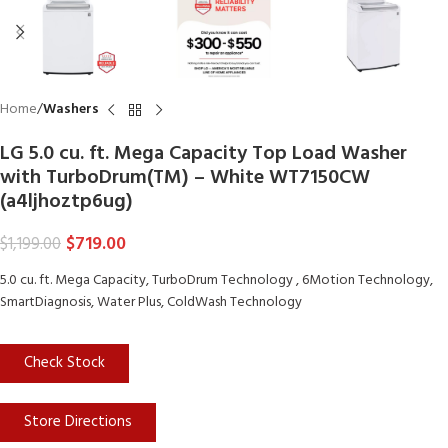
Home
Washers
LG 5.0 cu. ft. Mega Capacity Top Load Washer
with TurboDrum(TM) – White WT7150CW
(a4ljhoztp6ug)
$
719.00
$
1,199.00
5.0 cu. ft. Mega Capacity, TurboDrum Technology , 6Motion Technology,
SmartDiagnosis, Water Plus, ColdWash Technology
Check Stock
Store Directions