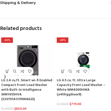
Shipping & Delivery
Related products
-40%
-40%
LG 2.4 cu.ft. Smart wi-fi Enabled
LG 4.5 cu. ft. Ultra Large
Compact Front Load Washer
Capacity Front Load Washer –
with Built-In Intelligence
White WM4000HWA
WM1455HVA
(a4lihgg6iuw9)
(S30191A1399WA62S)
$
719.00
$
1,199.00
$
839.00
$
1,399.00