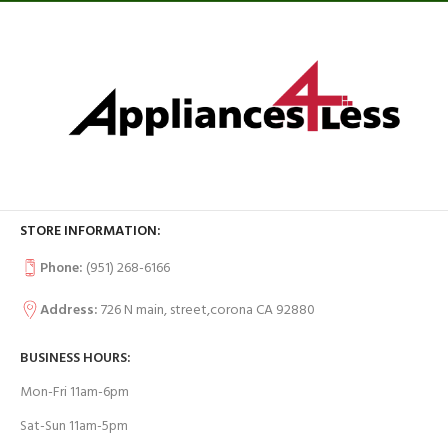
STORE INFORMATION:
Phone:
(951) 268-6166
Address:
726 N main, street,corona CA 92880
BUSINESS HOURS:
Mon-Fri 11am-6pm
Sat-Sun 11am-5pm