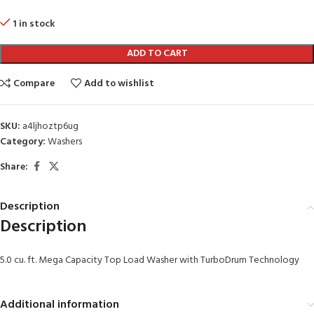
1 in stock
ADD TO CART
Compare
Add to wishlist
SKU:
a4ljhoztp6ug
Category:
Washers
Share:
Description
Description
5.0 cu. ft. Mega Capacity Top Load Washer with TurboDrum Technology
Additional information