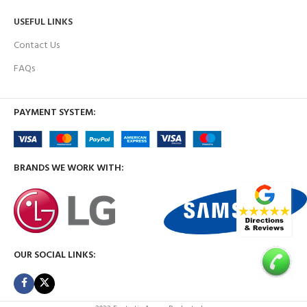
USEFUL LINKS
Contact Us
FAQs
PAYMENT SYSTEM:
BRANDS WE WORK WITH:
OUR SOCIAL LINKS: