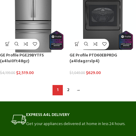
GE Profile PGE29BYTFS
GE Profile PTD60EBPRDG
(a4lui0ft48gz)
(a4ldagzrslp4)
$
2,519.00
$
629.00
$
4,199.00
$
1,049.00
1
2
→
EXPRESS A4L DELIVERY
Get your appliances delivered at home in less 24 hours.