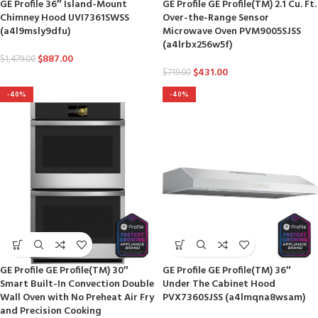
GE Profile 36″ Island-Mount
GE Profile GE Profile(TM) 2.1 Cu. Ft.
Chimney Hood UVI7361SWSS
Over-the-Range Sensor
(a4l9msly9dfu)
Microwave Oven PVM9005SJSS
(a4lrbx256w5f)
$
887.00
$
1,479.00
$
431.00
$
719.00
-40%
-40%
GE Profile GE Profile(TM) 30″
GE Profile GE Profile(TM) 36″
Smart Built-In Convection Double
Under The Cabinet Hood
Wall Oven with No Preheat Air Fry
PVX7360SJSS (a4lmqna8wsam)
and Precision Cooking