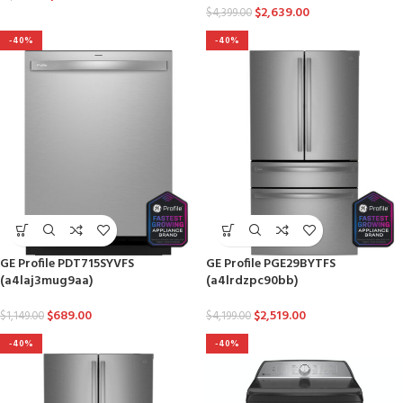
$
2,639.00
$
4,399.00
-40%
-40%
GE Profile PDT715SYVFS
GE Profile PGE29BYTFS
(a4laj3mug9aa)
(a4lrdzpc90bb)
$
689.00
$
2,519.00
$
1,149.00
$
4,199.00
-40%
-40%