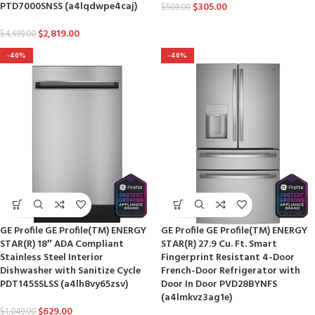
PTD7000SNSS (a4lqdwpe4caj)
$
305.00
$
509.00
$
2,819.00
$
4,699.00
-40%
-40%
GE Profile GE Profile(TM) ENERGY
GE Profile GE Profile(TM) ENERGY
STAR(R) 18″ ADA Compliant
STAR(R) 27.9 Cu. Ft. Smart
Stainless Steel Interior
Fingerprint Resistant 4-Door
Dishwasher with Sanitize Cycle
French-Door Refrigerator with
PDT145SSLSS (a4lh8vy65zsv)
Door In Door PVD28BYNFS
(a4lmkvz3ag1e)
$
629.00
$
1,049.00