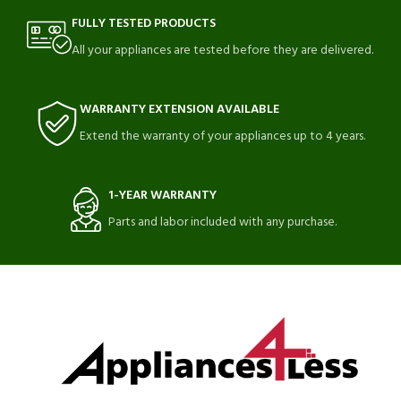
FULLY TESTED PRODUCTS
All your appliances are tested before they are delivered.
WARRANTY EXTENSION AVAILABLE
Extend the warranty of your appliances up to 4 years.
1-YEAR WARRANTY
Parts and labor included with any purchase.