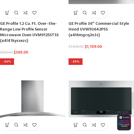
GE Profile 1.2 Cu. Ft. Over-the-
GE Profile 36″ Commercial Style
Range Low Profile Sensor
Hood UVW93642PSS
Microwave Oven UVM9125STSS
(a4l6mgcq2n3z)
(a4l41kysxezc)
$
1,109.00
$
1,849.00
$
365.00
$
609.00
-40%
-40%