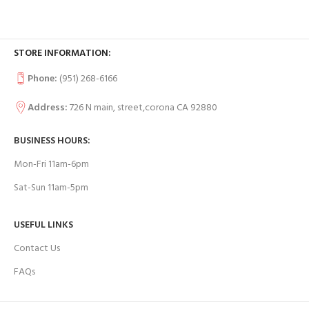
STORE INFORMATION:
Phone:
(951) 268-6166
Address:
726 N main, street,corona CA 92880
BUSINESS HOURS:
Mon-Fri 11am-6pm
Sat-Sun 11am-5pm
USEFUL LINKS
Contact Us
FAQs